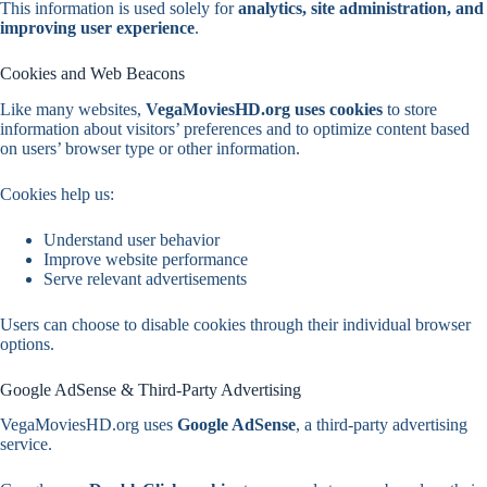
This information is used solely for
analytics, site administration, and
improving user experience
.
Cookies and Web Beacons
Like many websites,
VegaMoviesHD.org uses cookies
to store
information about visitors’ preferences and to optimize content based
on users’ browser type or other information.
Cookies help us:
Understand user behavior
Improve website performance
Serve relevant advertisements
Users can choose to disable cookies through their individual browser
options.
Google AdSense & Third-Party Advertising
VegaMoviesHD.org uses
Google AdSense
, a third-party advertising
service.