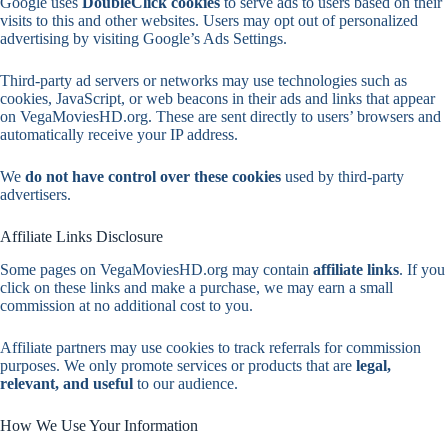
Google uses
DoubleClick cookies
to serve ads to users based on their
visits to this and other websites. Users may opt out of personalized
advertising by visiting Google’s Ads Settings.
Third-party ad servers or networks may use technologies such as
cookies, JavaScript, or web beacons in their ads and links that appear
on VegaMoviesHD.org. These are sent directly to users’ browsers and
automatically receive your IP address.
We
do not have control over these cookies
used by third-party
advertisers.
Affiliate Links Disclosure
Some pages on VegaMoviesHD.org may contain
affiliate links
. If you
click on these links and make a purchase, we may earn a small
commission at no additional cost to you.
Affiliate partners may use cookies to track referrals for commission
purposes. We only promote services or products that are
legal,
relevant, and useful
to our audience.
How We Use Your Information