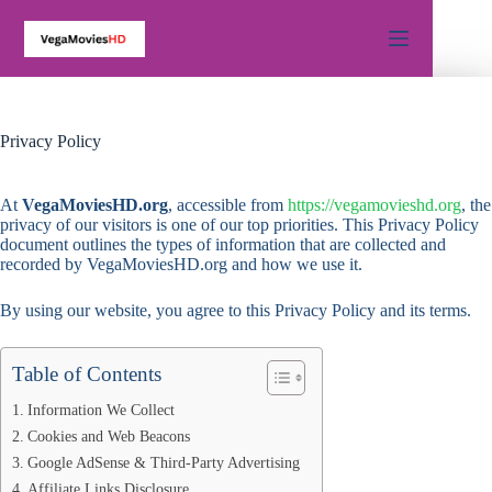
Skip
to
content
Privacy Policy
At
VegaMoviesHD.org
, accessible from
https://vegamovieshd.org
, the
privacy of our visitors is one of our top priorities. This Privacy Policy
document outlines the types of information that are collected and
recorded by VegaMoviesHD.org and how we use it.
By using our website, you agree to this Privacy Policy and its terms.
Table of Contents
Information We Collect
Cookies and Web Beacons
Google AdSense & Third-Party Advertising
Affiliate Links Disclosure