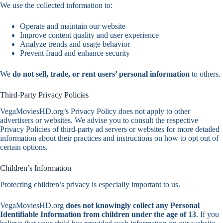
We use the collected information to:
Operate and maintain our website
Improve content quality and user experience
Analyze trends and usage behavior
Prevent fraud and enhance security
We
do not sell, trade, or rent users’ personal information
to others.
Third-Party Privacy Policies
VegaMoviesHD.org’s Privacy Policy does not apply to other
advertisers or websites. We advise you to consult the respective
Privacy Policies of third-party ad servers or websites for more detailed
information about their practices and instructions on how to opt out of
certain options.
Children’s Information
Protecting children’s privacy is especially important to us.
VegaMoviesHD.org
does not knowingly collect any Personal
Identifiable Information from children under the age of 13
. If you