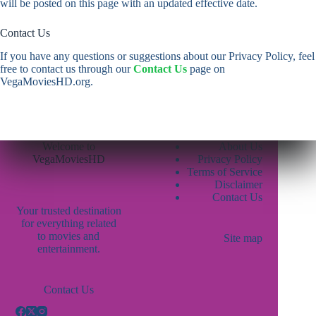
will be posted on this page with an updated effective date.
Contact Us
If you have any questions or suggestions about our Privacy Policy, feel
free to contact us through our
Contact Us
page on
VegaMoviesHD.org.
Welcome to
About Us
VegaMoviesHD
Privacy Policy
Terms of Service
Disclaimer
Contact Us
Your trusted destination
for everything related
to movies and
Site map
entertainment.
Contact Us