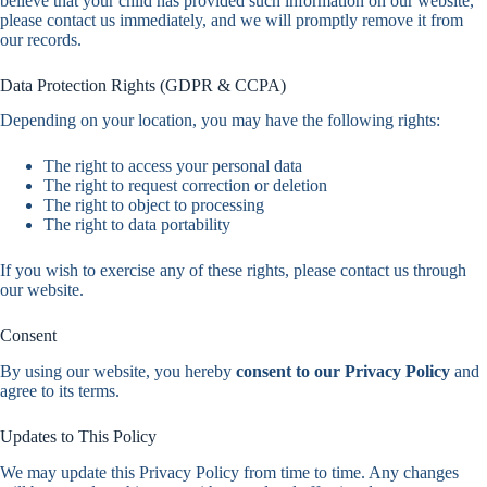
believe that your child has provided such information on our website,
please contact us immediately, and we will promptly remove it from
our records.
Data Protection Rights (GDPR & CCPA)
Depending on your location, you may have the following rights:
The right to access your personal data
The right to request correction or deletion
The right to object to processing
The right to data portability
If you wish to exercise any of these rights, please contact us through
our website.
Consent
By using our website, you hereby
consent to our Privacy Policy
and
agree to its terms.
Updates to This Policy
We may update this Privacy Policy from time to time. Any changes