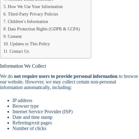
How We Use Your Information
Third-Party Privacy Policies
Children’s Information
Data Protection Rights (GDPR & CCPA)
Consent
Updates to This Policy
Contact Us
Information We Collect
We do
not require users to provide personal information
to browse
our website. However, we may collect certain non-personal
information automatically, including:
IP address
Browser type
Internet Service Provider (ISP)
Date and time stamp
Referring/exit pages
Number of clicks